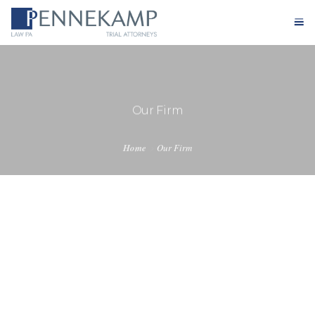
Home
Our Firm
Our Firm
Practice Areas
Home
Our Firm
Testimonials
Case Results
Blog
Contact