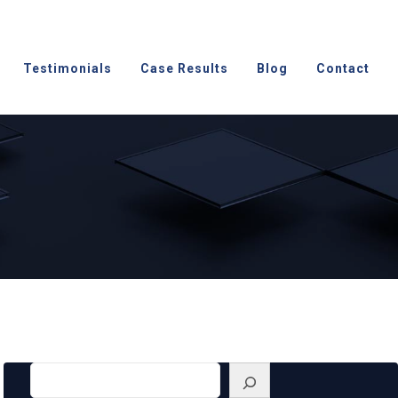
Testimonials
Case Results
Blog
Contact