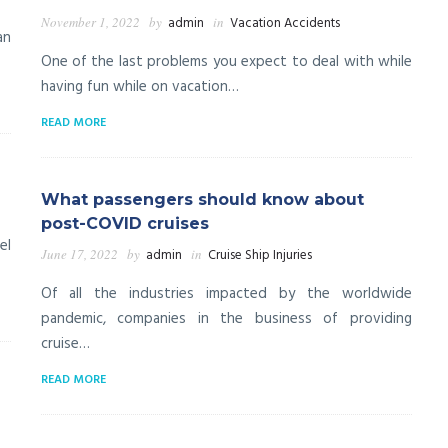
November 1, 2022
by
admin
in
Vacation Accidents
an
One of the last problems you expect to deal with while
having fun while on vacation…
READ MORE
What passengers should know about
post-COVID cruises
el
June 17, 2022
by
admin
in
Cruise Ship Injuries
Of all the industries impacted by the worldwide
pandemic, companies in the business of providing
cruise…
READ MORE