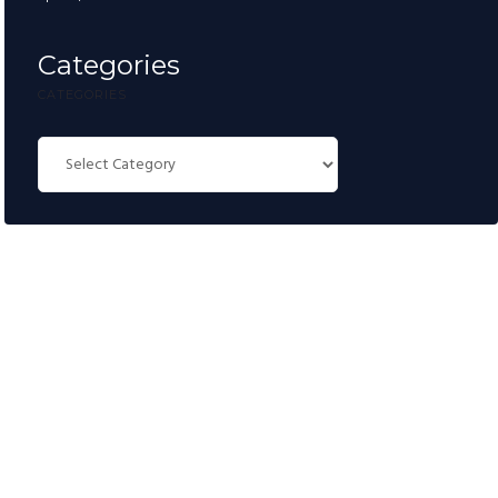
Categories
CATEGORIES