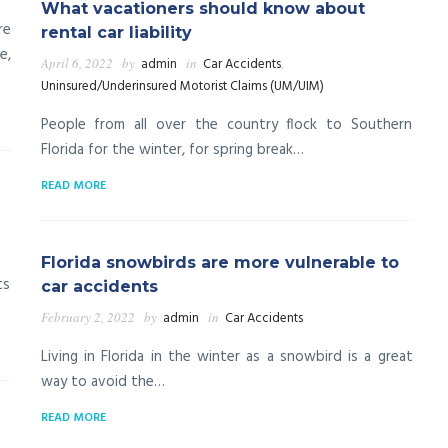
What vacationers should know about
re
rental car liability
e,
April 6, 2022
by
admin
in
Car Accidents
,
Uninsured/Underinsured Motorist Claims (UM/UIM)
People from all over the country flock to Southern
Florida for the winter, for spring break…
READ MORE
a
Florida snowbirds are more vulnerable to
ts
car accidents
February 2, 2022
by
admin
in
Car Accidents
Living in Florida in the winter as a snowbird is a great
way to avoid the…
READ MORE