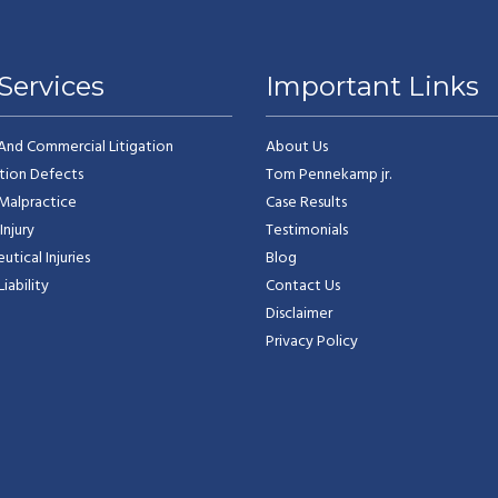
Services
Important Links
 And Commercial Litigation
About Us
tion Defects
Tom Pennekamp jr.
Malpractice
Case Results
Injury
Testimonials
tical Injuries
Blog
iability
Contact Us
Disclaimer
Privacy Policy