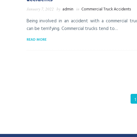
January 7, 2022
by
admin
in
Commercial Truck Accidents
Being involved in an accident with a commercial tru
can be terrifying. Commercial trucks tend to…
READ MORE
1