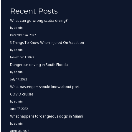
Recent Posts
What can go wrong scuba diving?
by admin
December 24, 2022
3 Things To Know When Injured On Vacation
by admin
November 1, 2022
Dangerous driving in South Florida
by admin
July 17, 2022
What passengers should know about post-
COVID cruises
by admin
June 17, 2022
What happens to ‘dangerous dogs’ in Miami
by admin
April 28, 2022