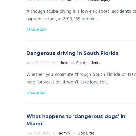
Although scuba diving is a low-risk sport, accidents c
happen. In fact, in 2018, 169 people…
READ MORE
Dangerous driving in South Florida
July 17, 2022
by
admin
in
Car Accidents
Whether you commute through South Florida or trav
here for vacation, it won’t take long for…
READ MORE
What happens to ‘dangerous dogs’ in
Miami
April 28, 2022
by
admin
in
Dog Bites