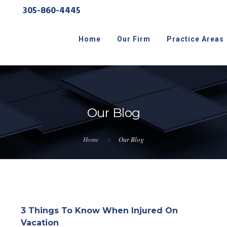
305-860-4445
Home
Our Firm
Practice Areas
Our Blog
Home
Our Blog
3 Things To Know When Injured On
Vacation