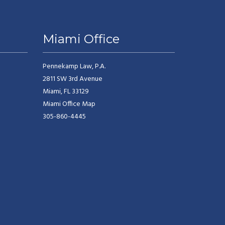
Miami Office
Pennekamp Law, P.A.
2811 SW 3rd Avenue
Miami, FL 33129
Miami Office Map
305-860-4445