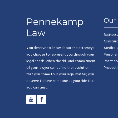
Pennekamp
Our 
Law
Business
Construc
You deserve to know about the attorneys
Medical 
you choose to represent you through your
Personal 
legal needs. When the skill and commitment
Pharmaceu
of your lawyer can define the resolution
Product L
that you come to in your legal matter, you
deserve to have someone at your side that
you can trust.