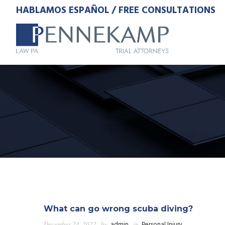
HABLAMOS ESPAÑOL / FREE CONSULTATIONS
What can go wrong scuba diving?
December 24, 2022
by
admin
in
Personal Injury