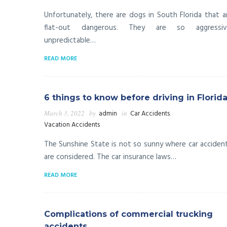
Unfortunately, there are dogs in South Florida that a
flat-out dangerous. They are so aggressiv
unpredictable…
READ MORE
6 things to know before driving in Florid
March 3, 2022
by
admin
in
Car Accidents
,
Vacation Accidents
The Sunshine State is not so sunny where car acciden
are considered. The car insurance laws…
READ MORE
Complications of commercial trucking
accidents