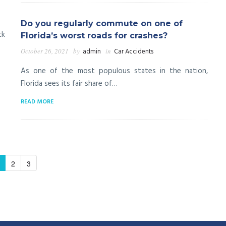
Do you regularly commute on one of
ck
Florida’s worst roads for crashes?
October 26, 2021
by
admin
in
Car Accidents
As one of the most populous states in the nation,
Florida sees its fair share of…
READ MORE
2
3