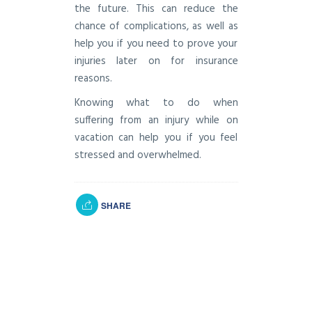
the future. This can reduce the
chance of complications, as well as
help you if you need to prove your
injuries later on for insurance
reasons.
Knowing what to do when
suffering from an injury while on
vacation can help you if you feel
stressed and overwhelmed.
SHARE