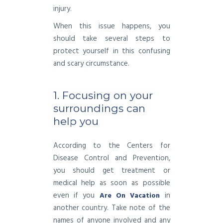
injury.
When this issue happens, you
should take several steps to
protect yourself in this confusing
and scary circumstance.
1. Focusing on your
surroundings can
help you
According to the Centers for
Disease Control and Prevention,
you should get treatment or
medical help as soon as possible
even if you
in
Are On Vacation
another country. Take note of the
names of anyone involved and any