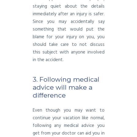
staying quiet about the details
immediately after an injury is safer.
Since you may accidentally say
something that would put the
blame for your injury on you, you
should take care to not discuss
this subject with anyone involved
in the accident.
3. Following medical
advice will make a
difference
Even though you may want to
continue your vacation like normal,
following any medical advice you
get from your doctor can aid you in