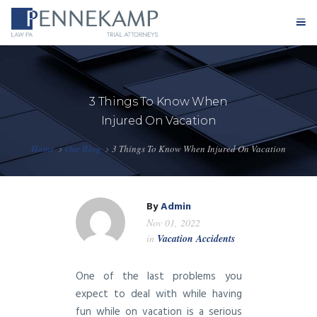
Home
3 Things To Know When
Our Firm
Injured On Vacation
Practice Areas
Home
Our Blog
3 Things To Know When Injured On Vacation
Testimonials
By
Admin
Case Results
Nov 01, 2022
in
Vacation Accidents
Blog
One of the last problems you
Contact
expect to deal with while having
fun while on vacation is a serious