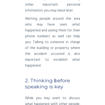
other important personal
information you may need later.
Alerting people around the area
who may have seen what
happened and asking them for their
phone numbers as well can help
you. Talking to someone in charge
of the building or property where
the accident occurred is also
important to establish what
happened.
2. Thinking before
speaking is key
While you may want to discuss
what happened with other people,