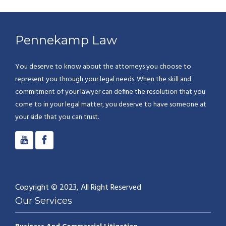
Pennekamp Law
You deserve to know about the attorneys you choose to
represent you through your legal needs. When the skill and
commitment of your lawyer can define the resolution that you
come to in your legal matter, you deserve to have someone at
your side that you can trust.
Copyright © 2023, All Right Reserved
Our Services