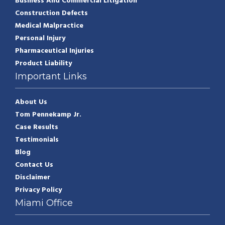
Business And Commercial Litigation
Construction Defects
Medical Malpractice
Personal Injury
Pharmaceutical Injuries
Product Liability
Important Links
About Us
Tom Pennekamp Jr.
Case Results
Testimonials
Blog
Contact Us
Disclaimer
Privacy Policy
Miami Office